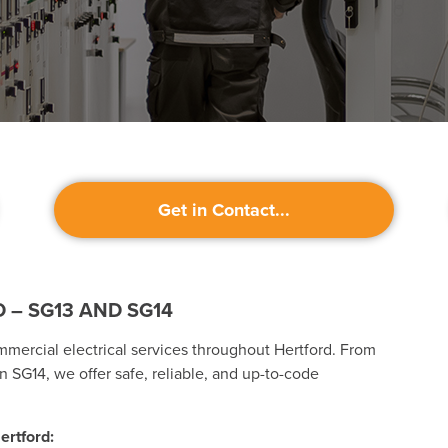
Get in Contact...
 – SG13 AND SG14
mmercial electrical services throughout Hertford. From
n SG14, we offer safe, reliable, and up-to-code
ertford: