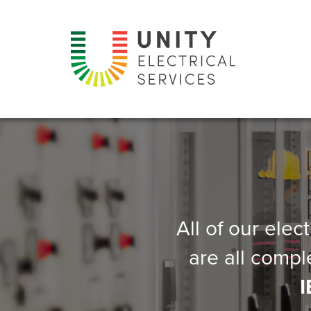
All of our elec
are all compl
I