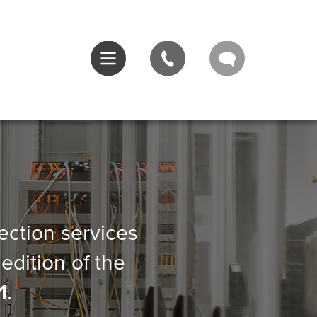
pection services
edition of the
1
.