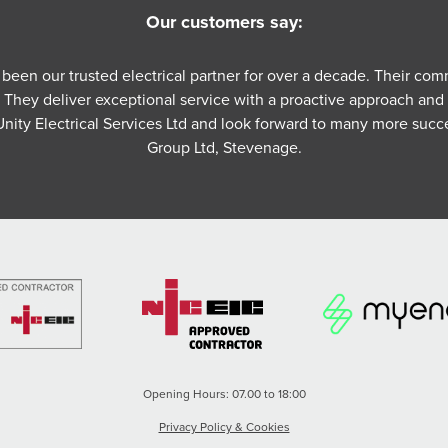
Our customers say:
s been our trusted electrical partner for over a decade. Their co
. They deliver exceptional service with a proactive approach and
nity Electrical Services Ltd and look forward to many more succ
Group Ltd, Stevenage.
Opening Hours: 07.00 to 18:00
Privacy Policy & Cookies