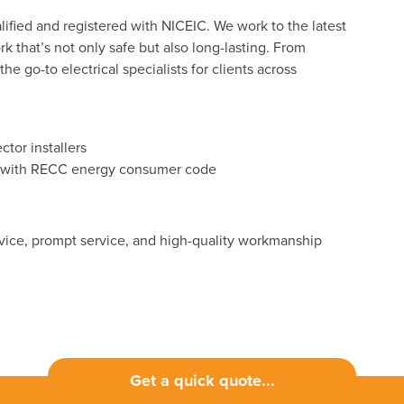
lified and registered with NICEIC. We work to the latest
k that’s not only safe but also long-lasting. From
e go-to electrical specialists for clients across
tor installers
ers with RECC energy consumer code
advice, prompt service, and high-quality workmanship
Get a quick quote...