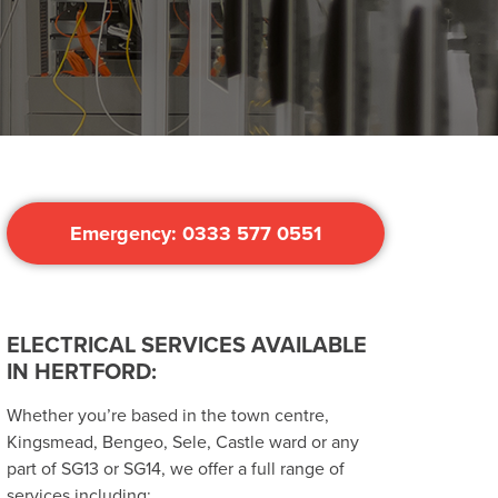
Emergency: 0333 577 0551
ELECTRICAL SERVICES AVAILABLE
IN HERTFORD:
Whether you’re based in the town centre,
Kingsmead, Bengeo, Sele, Castle ward or any
part of SG13 or SG14, we offer a full range of
services including: