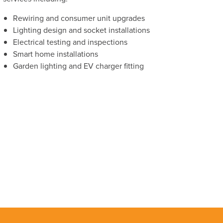
Rewiring and consumer unit upgrades
Lighting design and socket installations
Electrical testing and inspections
Smart home installations
Garden lighting and EV charger fitting