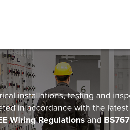
trical installations, testing and ins
eted in accordance with the latest 
EE Wiring Regulations
and
BS767