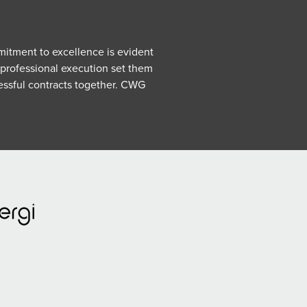
mmitment to excellence is evident
 professional execution set them
essful contracts together.
CWG