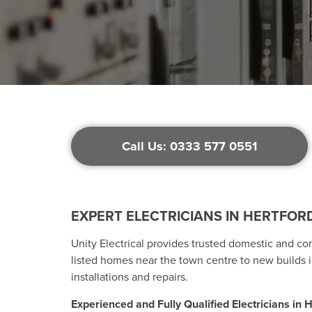
Call Us: 0333 577 0551
EXPERT ELECTRICIANS IN HERTFORD
Unity Electrical provides trusted domestic and co
listed homes near the town centre to new builds i
installations and repairs.
Experienced and Fully Qualified Electricians in H