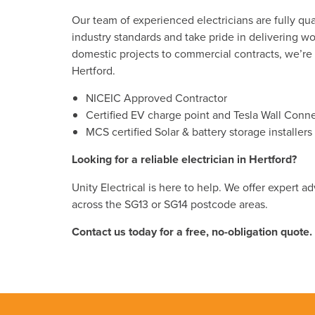
Our team of experienced electricians are fully qua
industry standards and take pride in delivering wor
domestic projects to commercial contracts, we’re th
Hertford.
NICEIC Approved Contractor
Certified EV charge point and Tesla Wall Connec
MCS certified Solar & battery storage install
Looking for a reliable electrician in Hertford?
Unity Electrical is here to help. We offer expert 
across the SG13 or SG14 postcode areas.
Contact us today for a free, no-obligation quote.