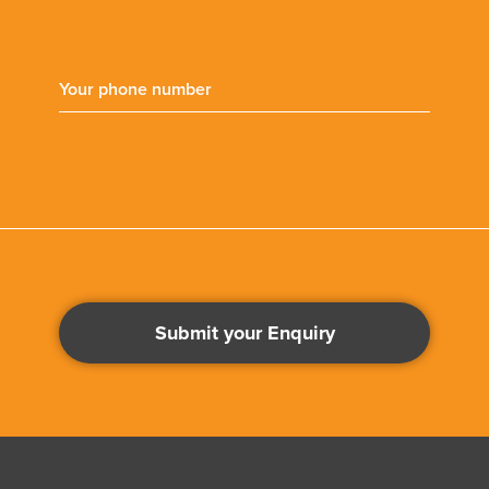
Submit your Enquiry