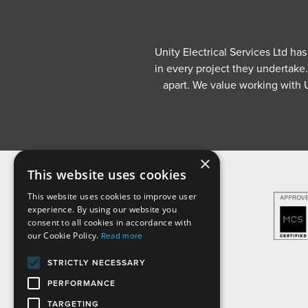
Unity Electrical Services Ltd ha
in every project they undertake
apart. We value working with U
×
This website uses cookies
This website uses cookies to improve user
experience. By using our website you
consent to all cookies in accordance with
our Cookie Policy.
Read more
STRICTLY NECESSARY
PERFORMANCE
TARGETING